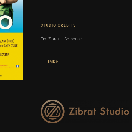
STUDIO CREDITS
Tim Žibrat — Composer
IMDb