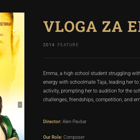
VLOGA ZA 
2014
FEATURE
Emma, a high school student struggling with 
energy with schoolmate Taja, leading her to 
activity, prompting her to audition for the 
challenges, friendships, competition, and 
Alen Pavšar
Composer