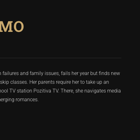
EMO
failures and family issues, fails her year but finds new
skip classes. Her parents require her to take up an
school TV station Pozitiva TV. There, she navigates media
emerging romances.