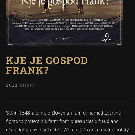
KJE JE GOSPOD
FRANK?
2022
SHORT
Set in 1848, a simple Slovenian farmer named Lovrenc
fights to protect his farm from bureaucratic fraud and
exploitation by local elites. What starts as a routine notary