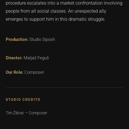
procedure escalates into a market confrontation involving
people from all social classes. An unexpected ally
emerges to support him in this dramatic struggle.
Studio Siposh
Matjaž Feguš
Composer
STUDIO CREDITS
Tim Žibrat — Composer